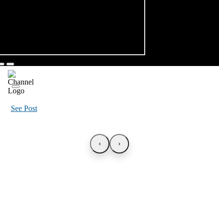
See Post
‹
›