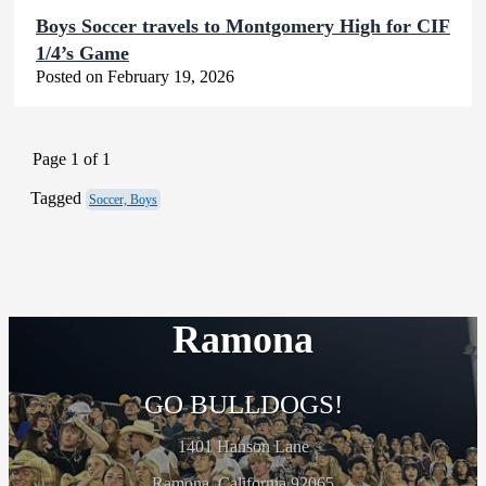
Boys Soccer travels to Montgomery High for CIF
1/4’s Game
Posted on February 19, 2026
Page 1 of 1
Tagged
Soccer, Boys
Ramona
GO BULLDOGS!
1401 Hanson Lane
Ramona, California 92065