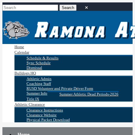
Home
Calendar
Schedule & Results
Sync Schedule
Dismissal
Bulldogs HQ
Athletic Admin
Coaching Staff
RUSD Volunteer and Private Driver Form
Summer Info
Summer Athletic Dead Periods-2026
Title IX
Athletic Clearance
Clearance Instructions
Clearance Website
Physical Packet Download
Home