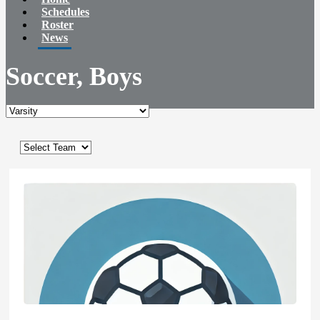
Schedules
Roster
News
Soccer, Boys