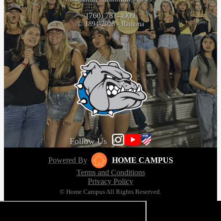
(760) 787-4000
© 1894-2026 - Ramona
Follow Us
Powered By
HOME CAMPUS
Terms and Conditions
Privacy Policy
© Home Campus All Rights Reserved.