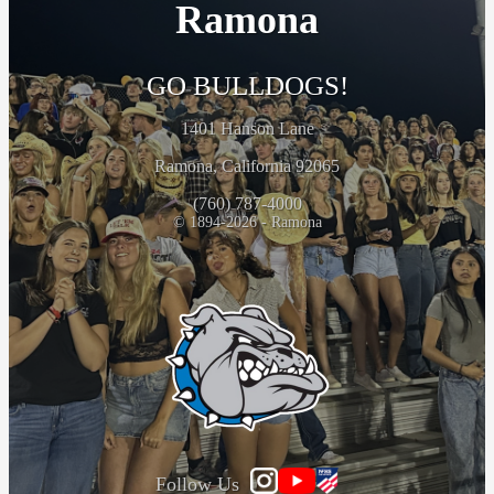
Ramona
GO BULLDOGS!
1401 Hanson Lane
Ramona, California 92065
(760) 787-4000
© 1894-2026 - Ramona
Follow Us