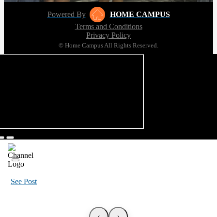
Powered By
HOME CAMPUS
Terms and Conditions
Privacy Policy
© Home Campus All Rights Reserved.
See Post
‹
›