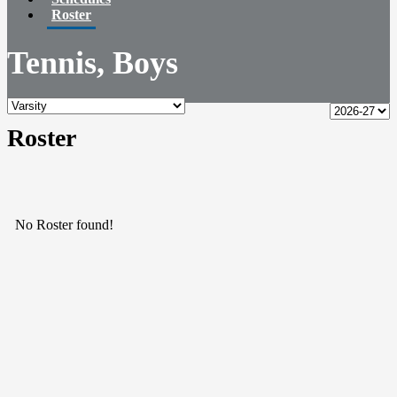
Roster
Tennis, Boys
Roster
No Roster found!