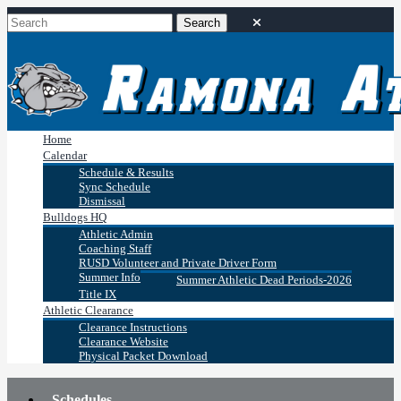
Home
Calendar
Schedule & Results
Sync Schedule
Dismissal
Bulldogs HQ
Athletic Admin
Coaching Staff
RUSD Volunteer and Private Driver Form
Summer Info
Summer Athletic Dead Periods-2026
Title IX
Athletic Clearance
Clearance Instructions
Clearance Website
Physical Packet Download
Schedules