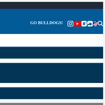
GO BULLDOGS!