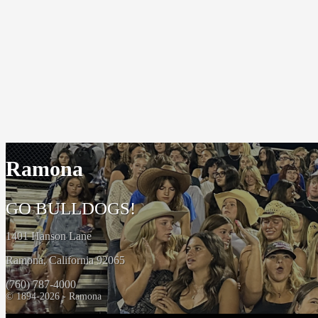
Ramona
GO BULLDOGS!
1401 Hanson Lane
Ramona, California 92065
(760) 787-4000
© 1894-2026 - Ramona