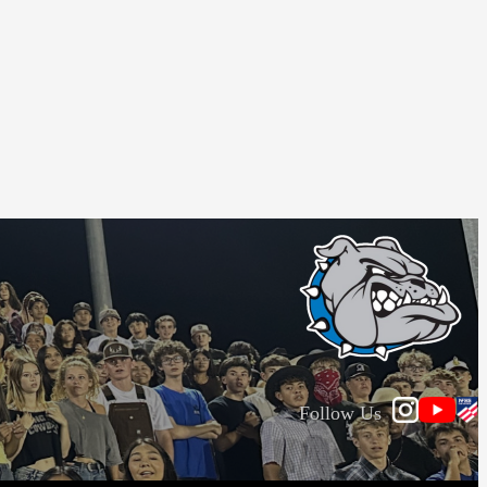
Follow Us