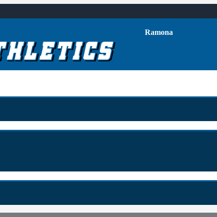
Ramona