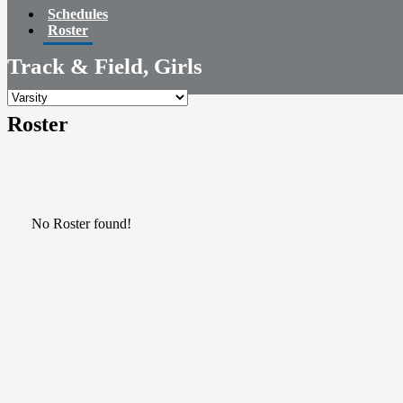
Schedules
Roster
Track & Field, Girls
Roster
No Roster found!