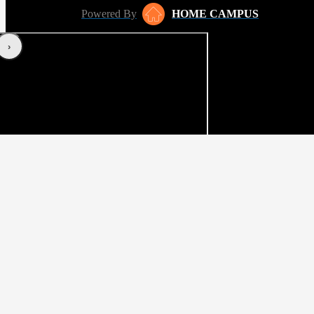
Powered By
HOME CAMPUS
‹
›