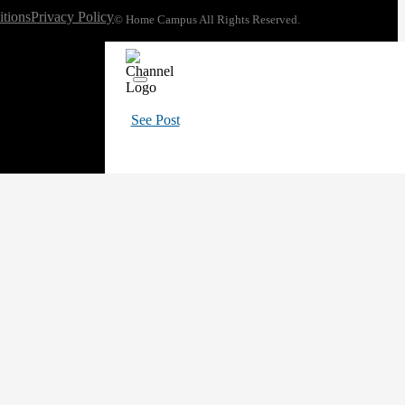
tions
Privacy Policy
© Home Campus All Rights Reserved.
See Post