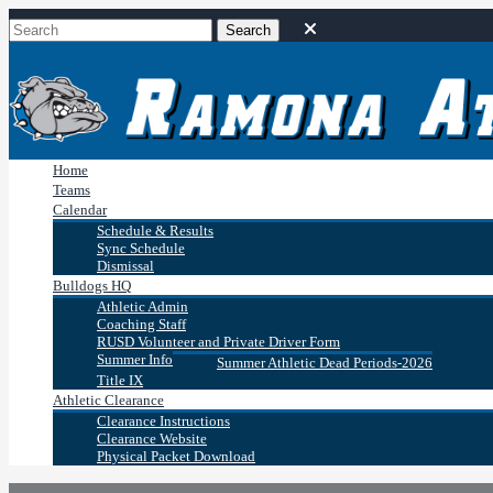
Home
Teams
Calendar
Schedule & Results
Sync Schedule
Dismissal
Bulldogs HQ
Athletic Admin
Coaching Staff
RUSD Volunteer and Private Driver Form
Summer Info
Summer Athletic Dead Periods-2026
Title IX
Athletic Clearance
Clearance Instructions
Clearance Website
Physical Packet Download