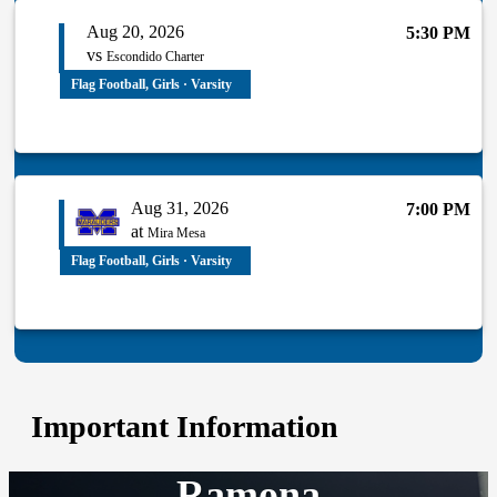
Aug 20, 2026
5:30 PM
vs
Escondido Charter
Flag Football, Girls · Varsity
Aug 31, 2026
7:00 PM
at
Mira Mesa
Flag Football, Girls · Varsity
Important Information
Ramona