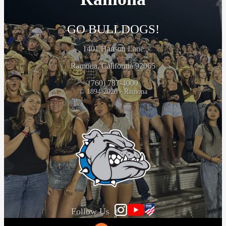
GO BULLDOGS!
1401 Hanson Lane
Ramona, California 92065
(760) 787-4000
© 1894-2026 - Ramona
Follow Us