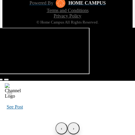
Powered By
HOME CAMPUS
Terms and Conditions
Privacy Policy
© Home Campus All Rights Reserved.
See Post
‹
›