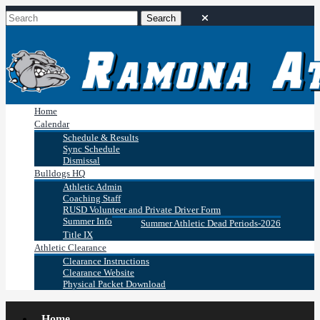
Home
Calendar
Schedule & Results
Sync Schedule
Dismissal
Bulldogs HQ
Athletic Admin
Coaching Staff
RUSD Volunteer and Private Driver Form
Summer Info
Summer Athletic Dead Periods-2026
Title IX
Athletic Clearance
Clearance Instructions
Clearance Website
Physical Packet Download
Home