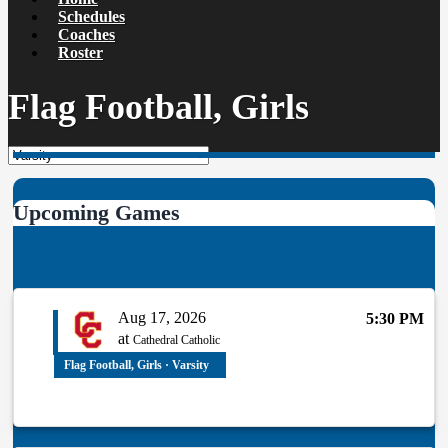
Schedules
Coaches
Roster
Flag Football, Girls
Upcoming Games
Aug 17, 2026
5:30 PM
at
Cathedral Catholic
Flag Football, Girls · Varsity