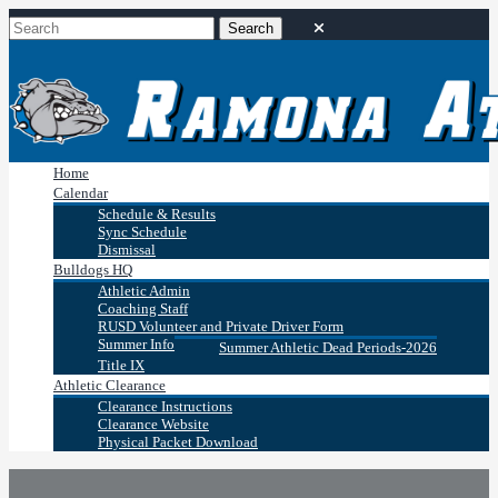
Home
Calendar
Schedule & Results
Sync Schedule
Dismissal
Bulldogs HQ
Athletic Admin
Coaching Staff
RUSD Volunteer and Private Driver Form
Summer Info
Summer Athletic Dead Periods-2026
Title IX
Athletic Clearance
Clearance Instructions
Clearance Website
Physical Packet Download