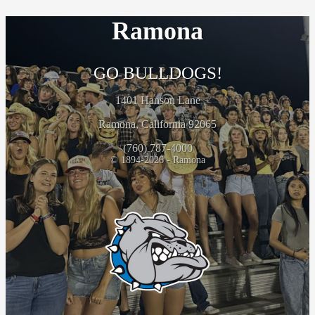
Ramona
GO BULLDOGS!
1401 Hanson Lane
Ramona, California 92065
(760) 787-4000
© 1894-2026 - Ramona