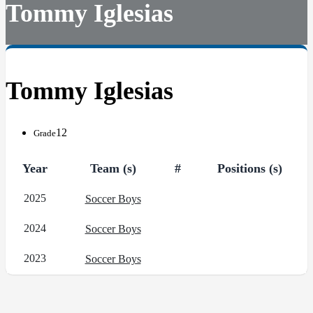
Tommy Iglesias
Tommy Iglesias
12
Grade
Year
Team (s)
#
Positions (s)
2025
Soccer Boys
2024
Soccer Boys
2023
Soccer Boys