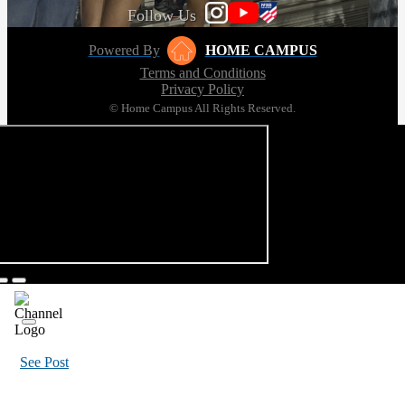
Follow Us
Powered By
HOME CAMPUS
Terms and Conditions
Privacy Policy
© Home Campus All Rights Reserved.
See Post