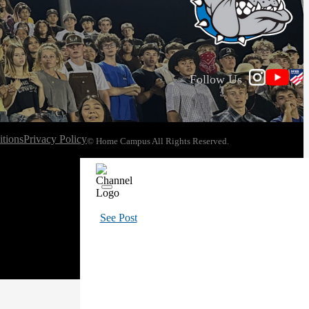
Follow Us
tions
Privacy Policy
© Home Campus All Rights Reserved.
See Post