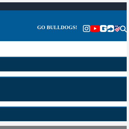
GO BULLDOGS!