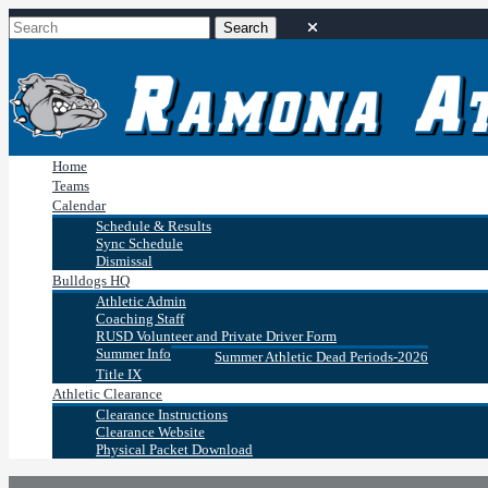
Home
Teams
Calendar
Schedule & Results
Sync Schedule
Dismissal
Bulldogs HQ
Athletic Admin
Coaching Staff
RUSD Volunteer and Private Driver Form
Summer Info
Summer Athletic Dead Periods-2026
Title IX
Athletic Clearance
Clearance Instructions
Clearance Website
Physical Packet Download