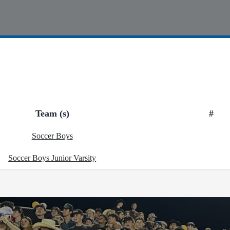
Team (s)
#
Soccer Boys
Soccer Boys Junior Varsity