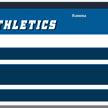
Ramona