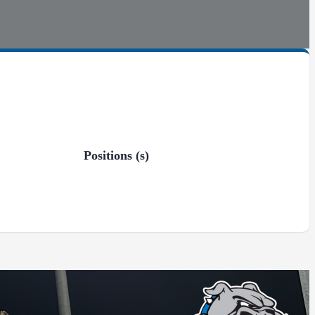
Positions (s)