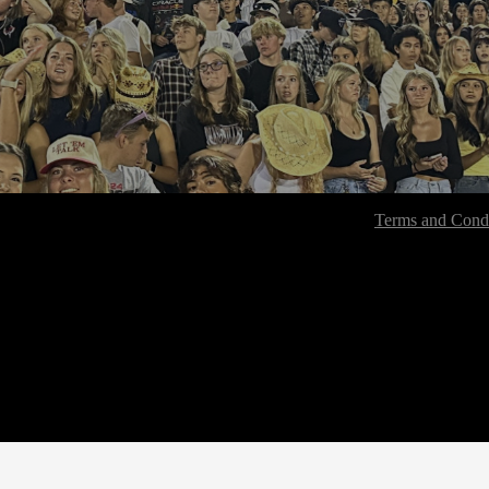
Terms and Condi