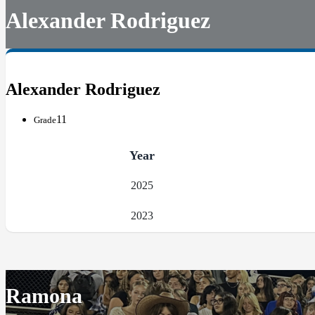
Alexander Rodriguez
Alexander Rodriguez
11
Grade
Year
2025
2023
Ramona